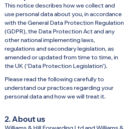
This notice describes how we collect and
use personal data about you, in accordance
with the General Data Protection Regulation
(GDPR), the Data Protection Act and any
other national implementing laws,
regulations and secondary legislation, as
amended or updated from time to time, in
the UK (‘Data Protection Legislation’).
Please read the following carefully to
understand our practices regarding your
personal data and how we will treat it.
2. About us
Williams & Hill Forwarding Ltd and Williams &