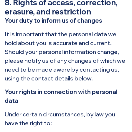
8. Rights of access, correction,
erasure, and restriction
Your duty to inform us of changes
It is important that the personal data we
hold about you is accurate and current.
Should your personal information change,
please notify us of any changes of which we
need to be made aware by contacting us,
using the contact details below.
Your rights in connection with personal
data
Under certain circumstances, by law you
have the right to: