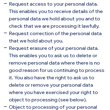
Request access to your personal data.
This enables you to receive details of the
personal data we hold about you and to
check that we are processing it lawfully.
Request correction of the personal data
that we hold about you.
Request erasure of your personal data.
This enables you to ask us to delete or
remove personal data where there is no
good reason for us continuing to process
it. You also have the right to ask us to
delete or remove your personal data
where you have exercised your right to
object to processing (see below).
Object to processing of your personal