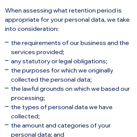
When assessing what retention period is
appropriate for your personal data, we take
into consideration:
the requirements of our business and the
services provided;
any statutory or legal obligations;
the purposes for which we originally
collected the personal data;
the lawful grounds on which we based our
processing;
the types of personal data we have
collected;
the amount and categories of your
personal data; and