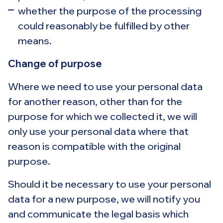
whether the purpose of the processing
could reasonably be fulfilled by other
means.
Change of purpose
Where we need to use your personal data
for another reason, other than for the
purpose for which we collected it, we will
only use your personal data where that
reason is compatible with the original
purpose.
Should it be necessary to use your personal
data for a new purpose, we will notify you
and communicate the legal basis which