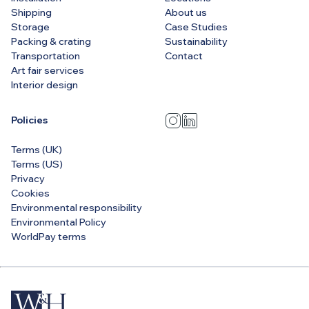
Shipping
About us
Storage
Case Studies
Packing & crating
Sustainability
Transportation
Contact
Art fair services
Interior design
Policies
Terms (UK)
Terms (US)
Privacy
Cookies
Environmental responsibility
Environmental Policy
WorldPay terms