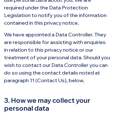
required under the Data Protection
Legislation to notify you of the information
contained in this privacy notice.
We have appointed a Data Controller. They
are responsible for assisting with enquiries
in relation to this privacy notice or our
treatment of your personal data. Should you
wish to contact our Data Controller you can
do so using the contact details noted at
paragraph 11 (Contact Us), below.
3. How we may collect your
personal data