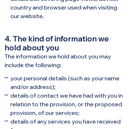
country and browser used when visiting
our website.
4. The kind of information we
hold about you
The information we hold about you may
include the following:
your personal details (such as your name
and/or address);
details of contact we have had with you in
relation to the provision, or the proposed
provision, of our services;
details of any services you have received