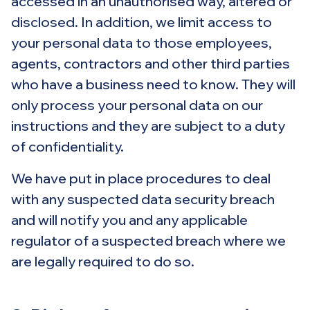
accessed in an unauthorised way, altered or
disclosed. In addition, we limit access to
your personal data to those employees,
agents, contractors and other third parties
who have a business need to know. They will
only process your personal data on our
instructions and they are subject to a duty
of confidentiality.
We have put in place procedures to deal
with any suspected data security breach
and will notify you and any applicable
regulator of a suspected breach where we
are legally required to do so.