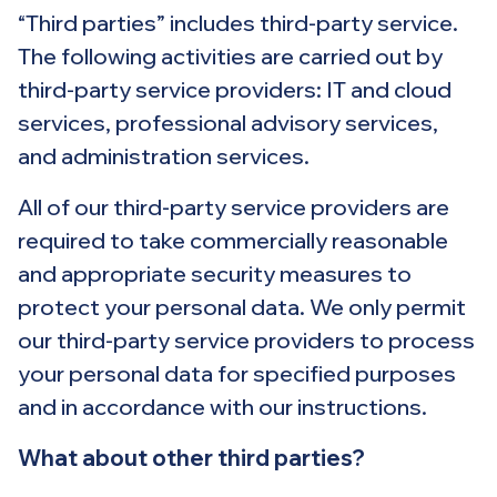
“Third parties” includes third-party service.
The following activities are carried out by
third-party service providers: IT and cloud
services, professional advisory services,
and administration services.
All of our third-party service providers are
required to take commercially reasonable
and appropriate security measures to
protect your personal data. We only permit
our third-party service providers to process
your personal data for specified purposes
and in accordance with our instructions.
What about other third parties?