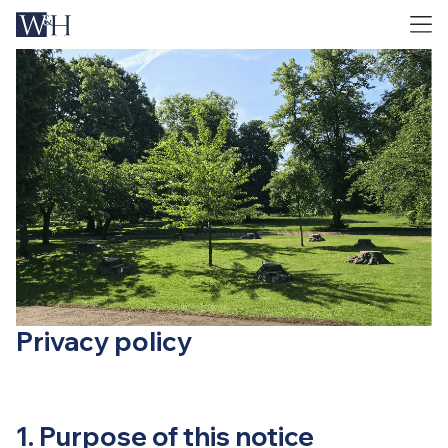
Privacy policy
1. Purpose of this notice