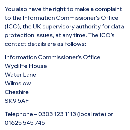
You also have the right to make a complaint
to the Information Commissioner’s Office
(ICO), the UK supervisory authority for data
protection issues, at any time. The ICO’s
contact details are as follows:
Information Commissioner’s Office
Wycliffe House
Water Lane
Wilmslow
Cheshire
SK9 5AF
Telephone – 0303 123 1113 (local rate) or
01625 545 745