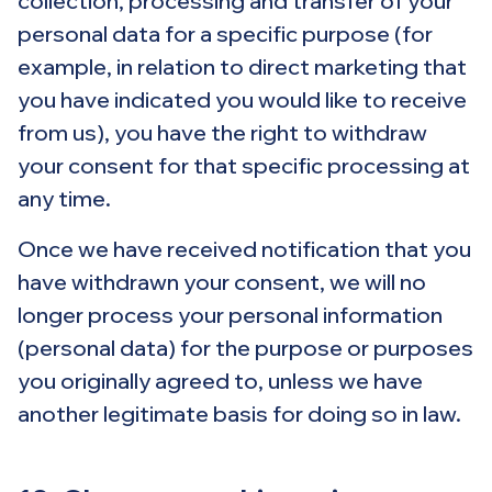
collection, processing and transfer of your
personal data for a specific purpose (for
example, in relation to direct marketing that
you have indicated you would like to receive
from us), you have the right to withdraw
your consent for that specific processing at
any time.
Once we have received notification that you
have withdrawn your consent, we will no
longer process your personal information
(personal data) for the purpose or purposes
you originally agreed to, unless we have
another legitimate basis for doing so in law.