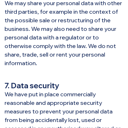
We may share your personal data with other
third parties, for example in the context of
the possible sale or restructuring of the
business. We may also need to share your
personal data with a regulator or to
otherwise comply with the law. We do not
share, trade, sell or rent your personal
information.
7. Data security
We have put in place commercially
reasonable and appropriate security
measures to prevent your personal data
from being accidentally lost, used or