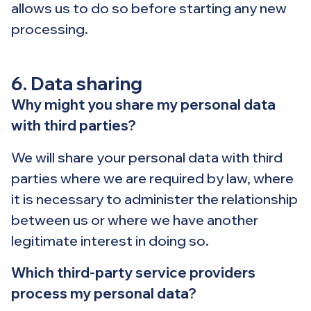
allows us to do so before starting any new
processing.
6. Data sharing
Why might you share my personal data
with third parties?
We will share your personal data with third
parties where we are required by law, where
it is necessary to administer the relationship
between us or where we have another
legitimate interest in doing so.
Which third-party service providers
process my personal data?