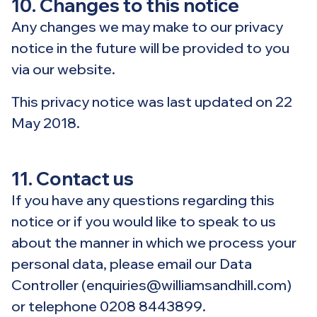
10. Changes to this notice
Any changes we may make to our privacy
notice in the future will be provided to you
via our website.
This privacy notice was last updated on 22
May 2018.
11. Contact us
If you have any questions regarding this
notice or if you would like to speak to us
about the manner in which we process your
personal data, please email our Data
Controller (enquiries@williamsandhill.com)
or telephone 0208 8443899.