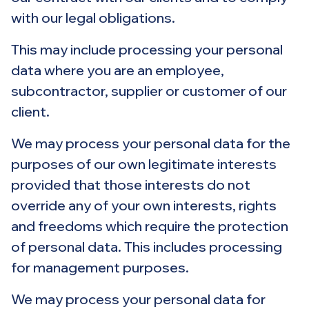
with our legal obligations.
This may include processing your personal
data where you are an employee,
subcontractor, supplier or customer of our
client.
We may process your personal data for the
purposes of our own legitimate interests
provided that those interests do not
override any of your own interests, rights
and freedoms which require the protection
of personal data. This includes processing
for management purposes.
We may process your personal data for