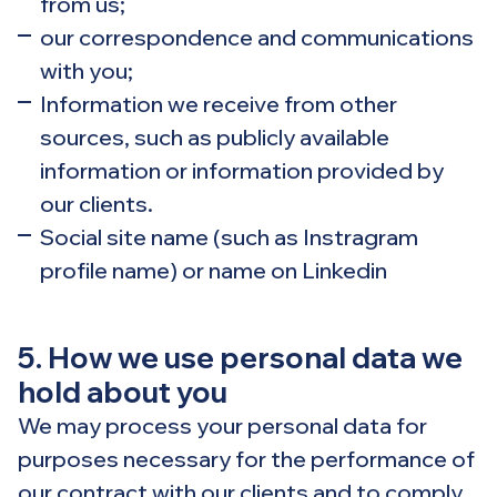
from us;
our correspondence and communications
with you;
Information we receive from other
sources, such as publicly available
information or information provided by
our clients.
Social site name (such as Instragram
profile name) or name on Linkedin
5. How we use personal data we
hold about you
We may process your personal data for
purposes necessary for the performance of
our contract with our clients and to comply