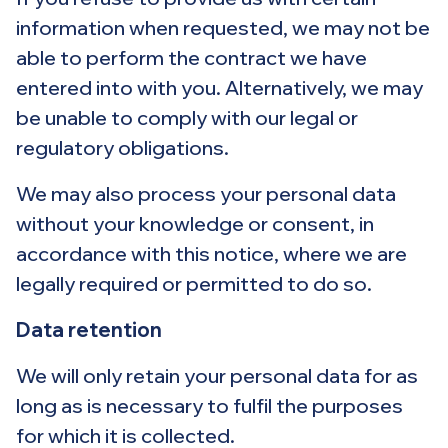
information when requested, we may not be
able to perform the contract we have
entered into with you. Alternatively, we may
be unable to comply with our legal or
regulatory obligations.
We may also process your personal data
without your knowledge or consent, in
accordance with this notice, where we are
legally required or permitted to do so.
Data retention
We will only retain your personal data for as
long as is necessary to fulfil the purposes
for which it is collected.