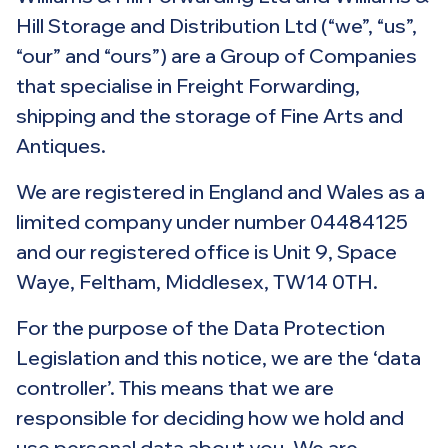
Hill Storage and Distribution Ltd (“we”, “us”,
“our” and “ours”) are a Group of Companies
that specialise in Freight Forwarding,
shipping and the storage of Fine Arts and
Antiques.
We are registered in England and Wales as a
limited company under number 04484125
and our registered office is Unit 9, Space
Waye, Feltham, Middlesex, TW14 0TH.
For the purpose of the Data Protection
Legislation and this notice, we are the ‘data
controller’. This means that we are
responsible for deciding how we hold and
use personal data about you. We are