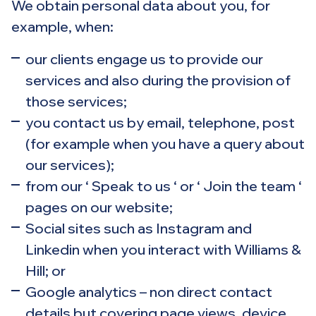
We obtain personal data about you, for
example, when:
our clients engage us to provide our
services and also during the provision of
those services;
you contact us by email, telephone, post
(for example when you have a query about
our services);
from our ‘ Speak to us ‘ or ‘ Join the team ‘
pages on our website;
Social sites such as Instagram and
Linkedin when you interact with Williams &
Hill; or
Google analytics – non direct contact
details but covering page views, device,