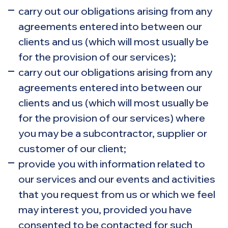
carry out our obligations arising from any
agreements entered into between our
clients and us (which will most usually be
for the provision of our services);
carry out our obligations arising from any
agreements entered into between our
clients and us (which will most usually be
for the provision of our services) where
you may be a subcontractor, supplier or
customer of our client;
provide you with information related to
our services and our events and activities
that you request from us or which we feel
may interest you, provided you have
consented to be contacted for such