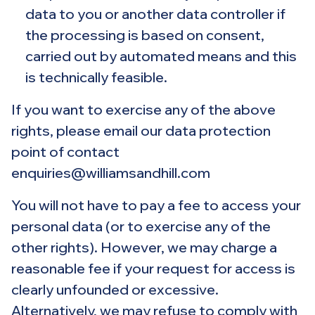
data to you or another data controller if
the processing is based on consent,
carried out by automated means and this
is technically feasible.
If you want to exercise any of the above
rights, please email our data protection
point of contact
enquiries@williamsandhill.com
You will not have to pay a fee to access your
personal data (or to exercise any of the
other rights). However, we may charge a
reasonable fee if your request for access is
clearly unfounded or excessive.
Alternatively, we may refuse to comply with