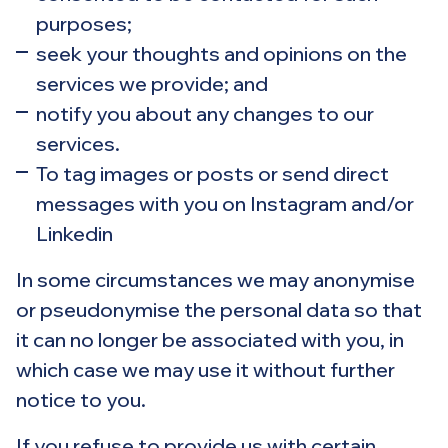
purposes;
seek your thoughts and opinions on the
services we provide; and
notify you about any changes to our
services.
To tag images or posts or send direct
messages with you on Instagram and/or
Linkedin
In some circumstances we may anonymise
or pseudonymise the personal data so that
it can no longer be associated with you, in
which case we may use it without further
notice to you.
If you refuse to provide us with certain