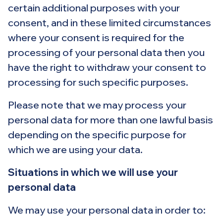
certain additional purposes with your
consent, and in these limited circumstances
where your consent is required for the
processing of your personal data then you
have the right to withdraw your consent to
processing for such specific purposes.
Please note that we may process your
personal data for more than one lawful basis
depending on the specific purpose for
which we are using your data.
Situations in which we will use your
personal data
We may use your personal data in order to: