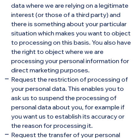
data where we are relying on a legitimate
interest (or those of a third party) and
there is something about your particular
situation which makes you want to object
to processing on this basis. You also have
the right to object where we are
processing your personal information for
direct marketing purposes.
Request the restriction of processing of
your personal data. This enables you to
ask us to suspend the processing of
personal data about you, for example if
you want us to establish its accuracy or
the reason for processing it.
Request the transfer of your personal