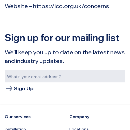
Website – https://ico.org.uk/concerns​
Sign up for our mailing list
We’ll keep you up to date on the latest news
and industry updates.
Sign Up
Our services
Company
Installation
Locations