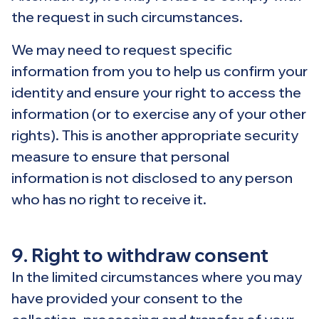
the request in such circumstances.
We may need to request specific
information from you to help us confirm your
identity and ensure your right to access the
information (or to exercise any of your other
rights). This is another appropriate security
measure to ensure that personal
information is not disclosed to any person
who has no right to receive it.
9. Right to withdraw consent
In the limited circumstances where you may
have provided your consent to the