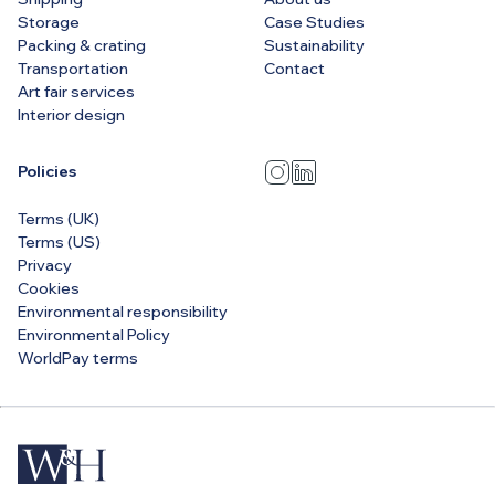
Storage
Case Studies
Packing & crating
Sustainability
Transportation
Contact
Art fair services
Interior design
Policies
Terms (UK)
Terms (US)
Privacy
Cookies
Environmental responsibility
Environmental Policy
WorldPay terms