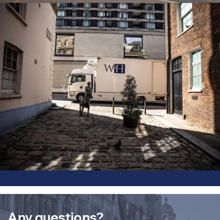
Any questions?