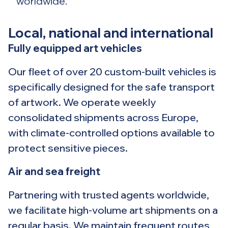
worldwide.
Local, national and international
Fully equipped art vehicles
Our fleet of over 20 custom-built vehicles is
specifically designed for the safe transport
of artwork. We operate weekly
consolidated shipments across Europe,
with climate-controlled options available to
protect sensitive pieces.
Air and sea freight
Partnering with trusted agents worldwide,
we facilitate high-volume art shipments on a
regular basis. We maintain frequent routes