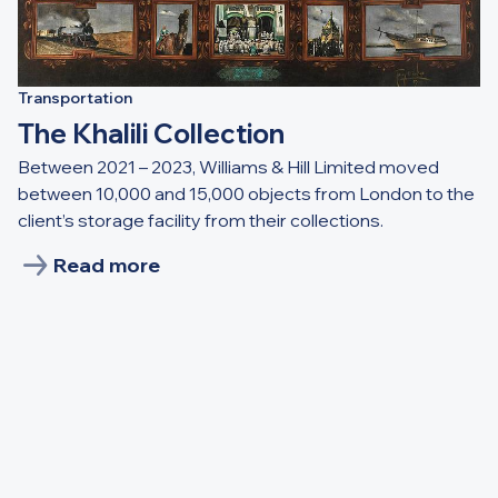
Transportation
The Khalili Collection
Between 2021 – 2023, Williams & Hill Limited moved
between 10,000 and 15,000 objects from London to the
client’s storage facility from their collections.
Read more