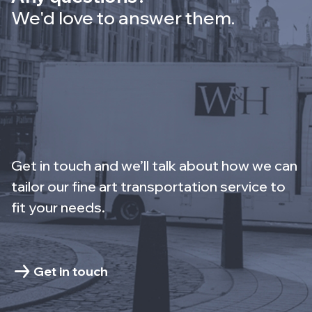
We'd love to answer them.
Get in touch and we’ll talk about how we can
tailor our fine art transportation service to
fit your needs.
Get in touch