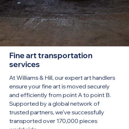
Fine art transportation
services
At Williams & Hill, our expert art handlers
ensure your fine art is moved securely
and efficiently from point A to point B.
Supported by a global network of
trusted partners, we’ve successfully
transported over 170,000 pieces