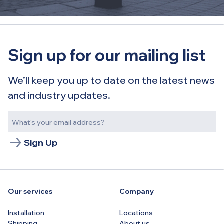
Sign up for our mailing list
We’ll keep you up to date on the latest news
and industry updates.
Sign Up
Our services
Company
Installation
Locations
Shipping
About us