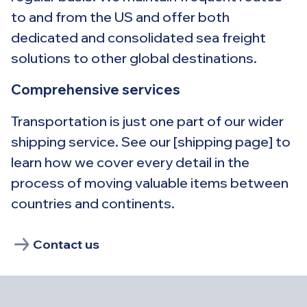
to and from the US and offer both
dedicated and consolidated sea freight
solutions to other global destinations.
Comprehensive services
Transportation is just one part of our wider
shipping service. See our [shipping page] to
learn how we cover every detail in the
process of moving valuable items between
countries and continents.
Contact us