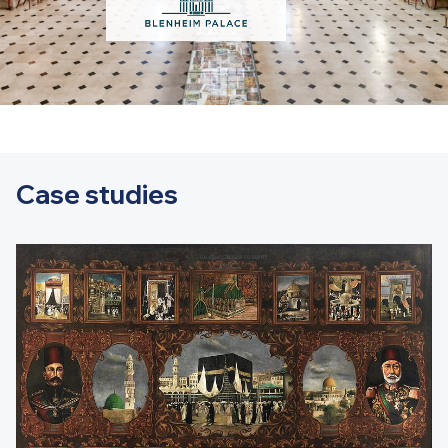
Case studies