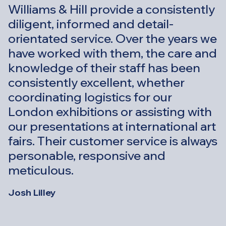
Williams & Hill provide a consistently
diligent, informed and detail-
orientated service. Over the years we
have worked with them, the care and
knowledge of their staff has been
consistently excellent, whether
coordinating logistics for our
London exhibitions or assisting with
our presentations at international art
fairs. Their customer service is always
personable, responsive and
meticulous.
Josh Lilley