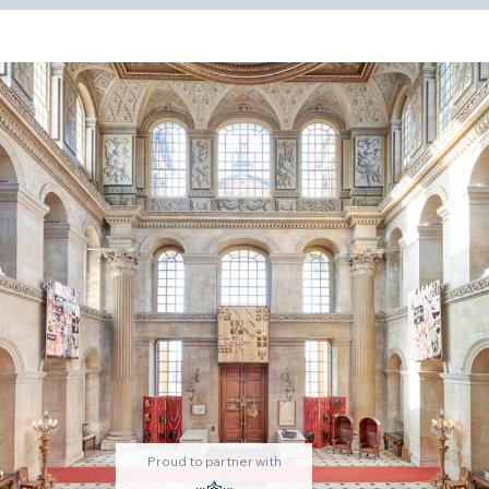
Proud to partner with