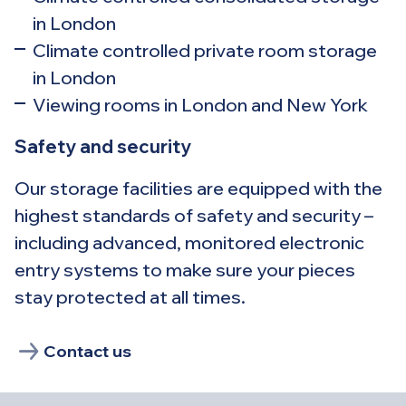
in London
Climate controlled private room storage
in London
Viewing rooms in London and New York
Safety and security
Our storage facilities are equipped with the
highest standards of safety and security –
including advanced, monitored electronic
entry systems to make sure your pieces
stay protected at all times.
Contact us