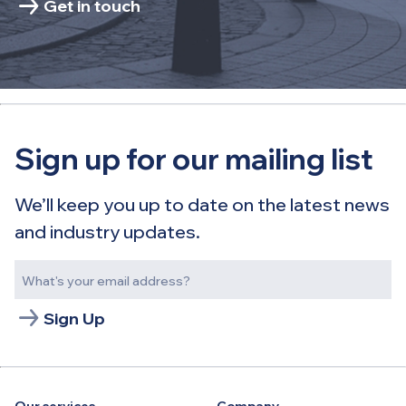
Get in touch
Sign up for our mailing list
We’ll keep you up to date on the latest news
and industry updates.
Sign Up