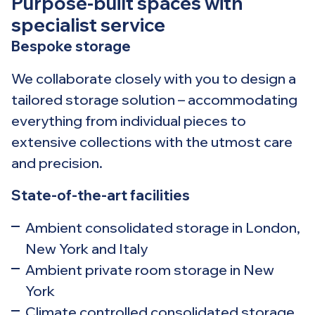
Purpose-built spaces with
specialist service
Bespoke storage
We collaborate closely with you to design a
tailored storage solution – accommodating
everything from individual pieces to
extensive collections with the utmost care
and precision.
State-of-the-art facilities
Ambient consolidated storage in London,
New York and Italy
Ambient private room storage in New
York
Climate controlled consolidated storage