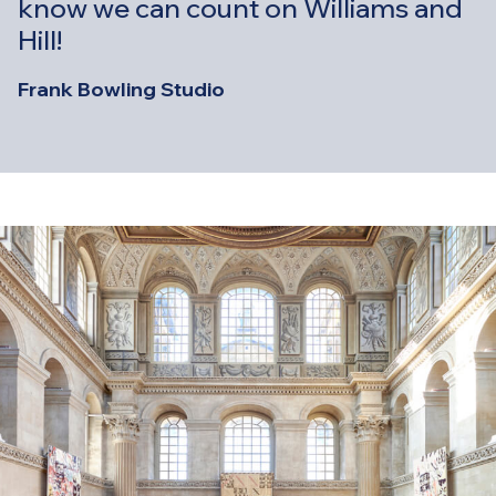
know we can count on Williams and
Hill!
Frank Bowling Studio