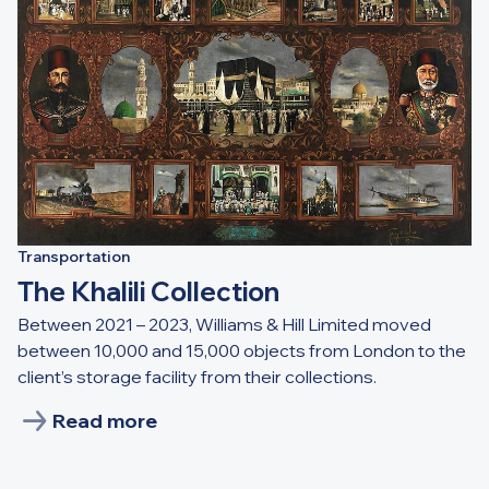
Transportation
The Khalili Collection
Between 2021 – 2023, Williams & Hill Limited moved
between 10,000 and 15,000 objects from London to the
client’s storage facility from their collections.
Read more