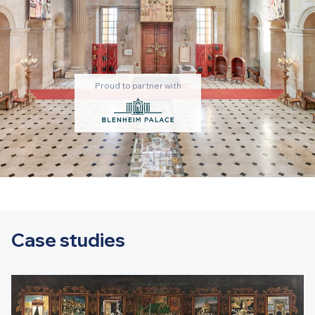
Proud to partner with
Case studies