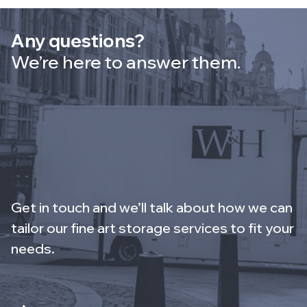
Any questions?
We’re here to answer them.
Get in touch and we’ll talk about how we can
tailor our fine art storage services to fit your
needs.