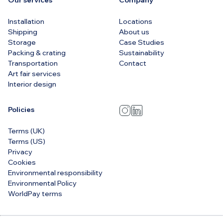
Our services
Company
Installation
Locations
Shipping
About us
Storage
Case Studies
Packing & crating
Sustainability
Transportation
Contact
Art fair services
Interior design
Policies
Terms (UK)
Terms (US)
Privacy
Cookies
Environmental responsibility
Environmental Policy
WorldPay terms