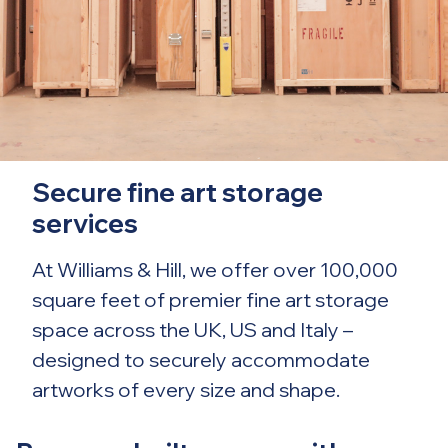
Secure fine art storage
services
At Williams & Hill, we offer over 100,000
square feet of premier fine art storage
space across the UK, US and Italy –
designed to securely accommodate
artworks of every size and shape.