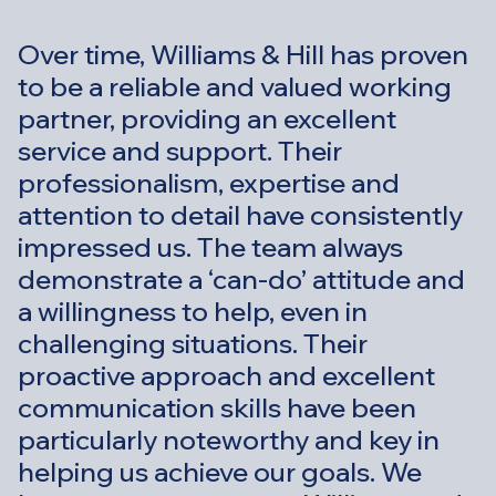
Over time, Williams & Hill has proven
to be a reliable and valued working
partner, providing an excellent
service and support. Their
professionalism, expertise and
attention to detail have consistently
impressed us. The team always
demonstrate a ‘can-do’ attitude and
a willingness to help, even in
challenging situations. Their
proactive approach and excellent
communication skills have been
particularly noteworthy and key in
helping us achieve our goals. We